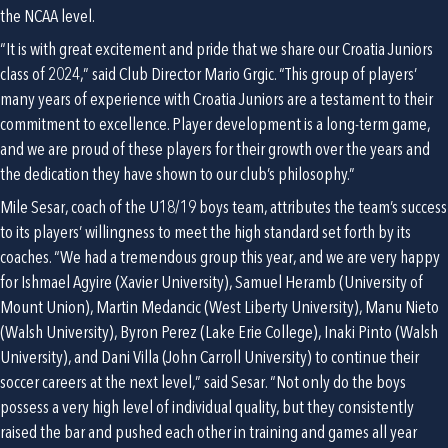
the NCAA level.
“It is with great excitement and pride that we share our Croatia Juniors 
class of 2024,” said Club Director Mario Grgic. “This group of players’ 
many years of experience with Croatia Juniors are a testament to their 
commitment to excellence. Player development is a long-term game, 
and we are proud of these players for their growth over the years and 
the dedication they have shown to our club’s philosophy.”
Mile Sesar, coach of the U18/19 boys team, attributes the team’s success 
to its players’ willingness to meet the high standard set forth by its 
coaches. “We had a tremendous group this year, and we are very happy 
for Ishmael Agyire (Xavier University), Samuel Heramb (University of 
Mount Union), Martin Medancic (West Liberty University), Manu Nieto 
(Walsh University), Byron Perez (Lake Erie College), Inaki Pinto (Walsh 
University), and Dani Villa (John Carroll University) to continue their 
soccer careers at the next level,” said Sesar. “Not only do the boys 
possess a very high level of individual quality, but they consistently 
raised the bar and pushed each other in training and games all year 