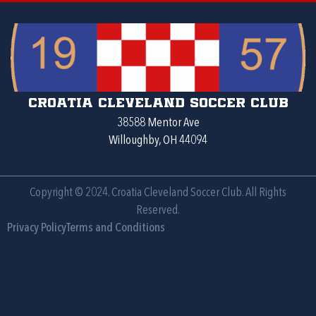
Croatia Cleveland Soccer Club
38588 Mentor Ave
Willoughby, OH 44094
Copyright © 2024. Croatia Cleveland Soccer Club. All Rights
Reserved.
Privacy Policy
Terms and Conditions