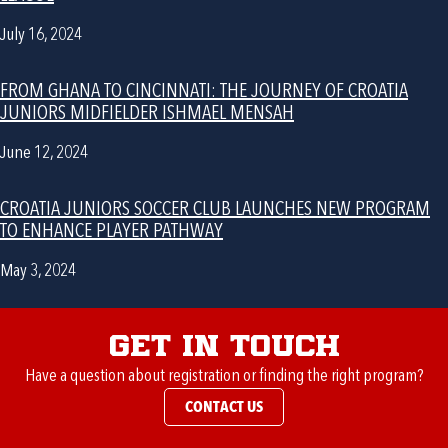
July 16, 2024
FROM GHANA TO CINCINNATI: THE JOURNEY OF CROATIA
JUNIORS MIDFIELDER ISHMAEL MENSAH
June 12, 2024
CROATIA JUNIORS SOCCER CLUB LAUNCHES NEW PROGRAM
TO ENHANCE PLAYER PATHWAY
May 3, 2024
Get in Touch
Have a question about registration or finding the right program?
CONTACT US