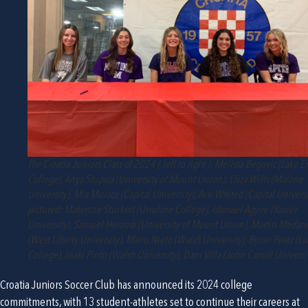
The Croatia Juniors Class of 2024 ( left to right ): Melissa Begovic (Lake Er
College), Anya Stupica (University of Mount Union), Eliza Wills (Malone
University), Mia Muraco (Capital University), Avri Whited (Capital Universi
pictured: Makenzie Stuckert (Ursuline College), Ishmael Agyire (Xavier
University), Samuel Heramb (University of Mount Union), Martin Medanc
(West Liberty University), Manu Nieto (Walsh University), Byron Perez (La
College), Inaki Pinto (Walsh University), Dani Villa (John Carroll Universi
Croatia Juniors Soccer Club has announced its 2024 college 
commitments, with 13 student-athletes set to continue their careers at 