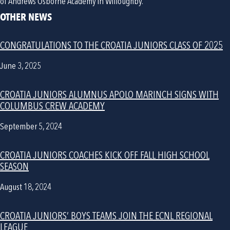
of Andrews Osborne Academy in Willoughby. 
OTHER NEWS
CONGRATULATIONS TO THE CROATIA JUNIORS CLASS OF 2025
June 3, 2025
CROATIA JUNIORS ALUMNUS APOLO MARINCH SIGNS WITH
COLUMBUS CREW ACADEMY
September 5, 2024
CROATIA JUNIORS COACHES KICK OFF FALL HIGH SCHOOL
SEASON
August 18, 2024
CROATIA JUNIORS’ BOYS TEAMS JOIN THE ECNL REGIONAL
LEAGUE