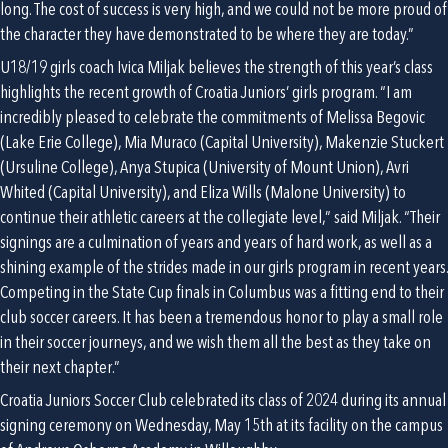
long. The cost of success is very high, and we could not be more proud of 
the character they have demonstrated to be where they are today.”
U18/19 girls coach Ivica Miljak believes the strength of this year’s class 
highlights the recent growth of Croatia Juniors’ girls program. “I am 
incredibly pleased to celebrate the commitments of Melissa Begovic 
(Lake Erie College), Mia Muraco (Capital University), Makenzie Stuckert 
(Ursuline College), Anya Stupica (University of Mount Union), Avri 
Whited (Capital University), and Eliza Wills (Malone University) to 
continue their athletic careers at the collegiate level,” said Miljak. “Their 
signings are a culmination of years and years of hard work, as well as a 
shining example of the strides made in our girls program in recent years. 
Competing in the State Cup finals in Columbus was a fitting end to their 
club soccer careers. It has been a tremendous honor to play a small role 
in their soccer journeys, and we wish them all the best as they take on 
their next chapter.”
Croatia Juniors Soccer Club celebrated its class of 2024 during its annual 
signing ceremony on Wednesday, May 15th at its facility on the campus 