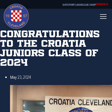
DONATE
GOTSPORT LOGIN
CLUB SHOP
Congratulations
to the Croatia
Juniors Class of
2024
May 23, 2024