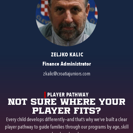
ZELJKO KALIC
Finance Administrator
zkalic@croatiajuniors.com
PLAYER PATHWAY
Not sure where your
player fits?
Every child develops differently—and that’s why we’ve built a clear
player pathway to guide families through our programs by age, skill