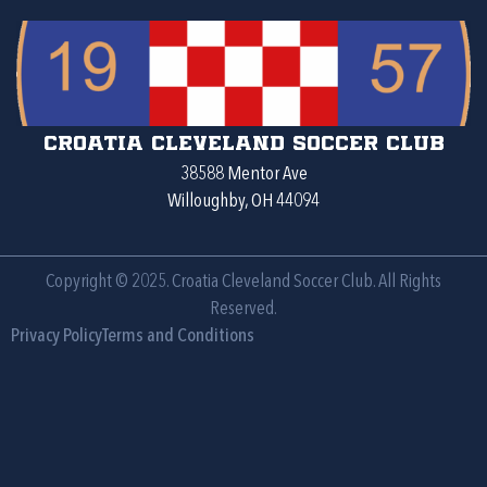
Croatia Cleveland Soccer Club
38588 Mentor Ave
Willoughby, OH 44094
Copyright © 2025. Croatia Cleveland Soccer Club. All Rights
Reserved.
Privacy Policy
Terms and Conditions