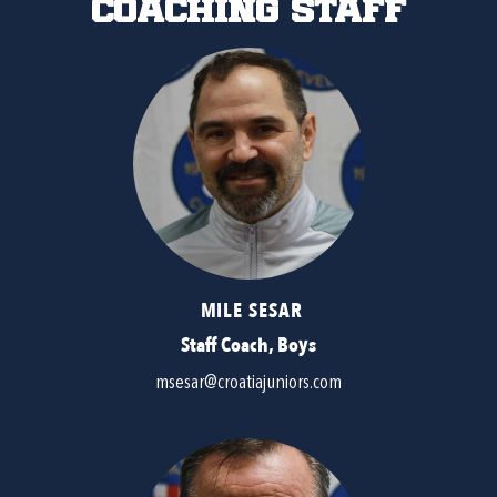
Coaching Staff
MILE SESAR
Staff Coach, Boys
msesar@croatiajuniors.com