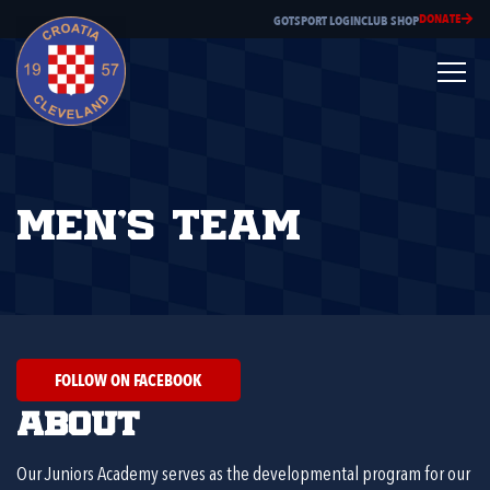
DONATE
GOTSPORT LOGIN
CLUB SHOP
Men’s Team
FOLLOW ON FACEBOOK
About
Our Juniors Academy serves as the developmental program for our