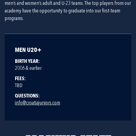
men’s and women’s adult and U-23 teams. The top players from our
academy have the opportunity to graduate into our first-team
programs.
MEN U20+
BIRTH YEAR:
2006 & earlier
FEES:
TBD
QUESTIONS:
info@croatiajuniors.com