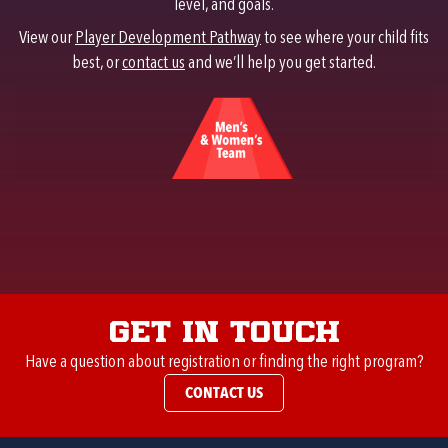
level, and goals.
View our
Player Development Pathway
to see where your child fits
best, or
contact us
and we’ll help you get started.
Get in Touch
Have a question about registration or finding the right program?
CONTACT US