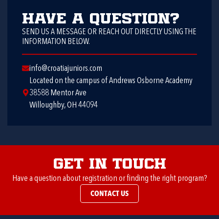
Have a question?
SEND US A MESSAGE OR REACH OUT DIRECTLY USING THE
INFORMATION BELOW.
info@croatiajuniors.com
Located on the campus of Andrews Osborne Academy
38588 Mentor Ave
Willoughby, OH 44094
Get in Touch
Have a question about registration or finding the right program?
CONTACT US