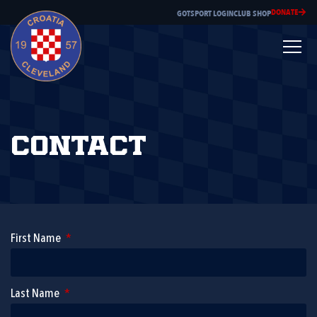
DONATE
GOTSPORT LOGIN
CLUB SHOP
Contact
First Name
Last Name