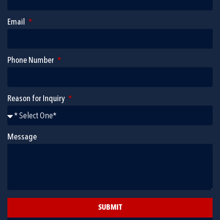
Email
Phone Number
Reason for Inquiry
Message
SUBMIT