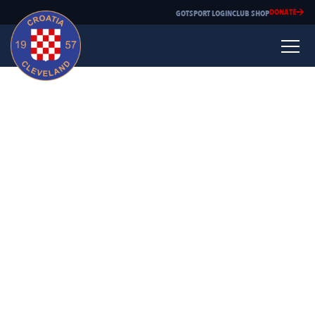
DONATE
GOTSPORT LOGIN
CLUB SHOP
Mario Grgic
Playing experience:
Professional Soccer Club Youth Level Hajduk Split 1985-1991
Croatia Cleveland Majors 1991-2002
Lakeland CC 1993-1995
Coaching experience:
Impact CSA 1997-2010
Croatia Cleveland Juniors 2011-present
Why did you choose to coach?