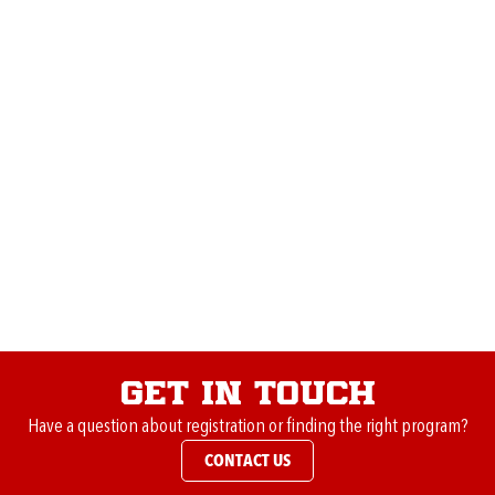
“
To give back to the sport, club, and community that I
grew up in and gave me so much. I am proud to be apart
of such an amazing organization.”
Favorite memory coaching:
“Being able to coach and share the love of the game with
my very own daughters and son through the club.”
Major accomplishments within the club:
“
Winning the regional championship with the 2004 boys
in Chicago 2015.”
Get in Touch
Have a question about registration or finding the right program?
CONTACT US