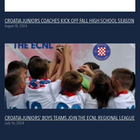
CROATIA JUNIORS COACHES KICK OFF FALL HIGH SCHOOL SEASON
August 18, 2024
CROATIA JUNIORS’ BOYS TEAMS JOIN THE ECNL REGIONAL LEAGUE
July 16, 2024