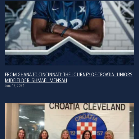
FROM GHANA TO CINCINNATI: THE JOURNEY OF CROATIA JUNIORS
MIDFIELDER ISHMAEL MENSAH
June 12, 2024