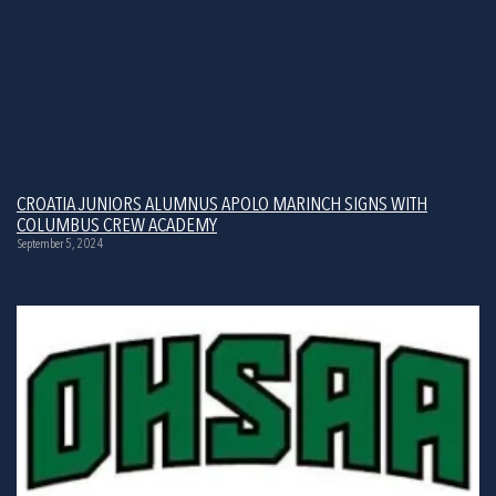
CROATIA JUNIORS ALUMNUS APOLO MARINCH SIGNS WITH
COLUMBUS CREW ACADEMY
September 5, 2024