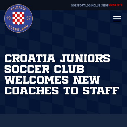
DONATE
GOTSPORT LOGIN
CLUB SHOP
Croatia Juniors
Soccer Club
Welcomes New
Coaches to Staff