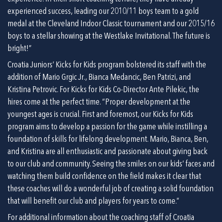
experienced success, leading our 2010/11 boys team to a gold 
medal at the Cleveland Indoor Classic tournament and our 2015/16 
boys to a stellar showing at the Westlake Invitational. The future is 
bright!”
Croatia Juniors’ Kicks for Kids program bolstered its staff with the 
addition of Mario Grgic Jr., Bianca Medancic, Ben Patrizi, and 
Kristina Petrovic. For Kicks for Kids Co-Director Ante Pilekic, the 
hires come at the perfect time. “Proper development at the 
youngest ages is crucial. First and foremost, our Kicks for Kids 
program aims to develop a passion for the game while instilling a 
foundation of skills for lifelong development. Mario, Bianca, Ben, 
and Kristina are all enthusiastic and passionate about giving back 
to our club and community. Seeing the smiles on our kids’ faces and 
watching them build confidence on the field makes it clear that 
these coaches will do a wonderful job of creating a solid foundation 
that will benefit our club and players for years to come.”
For additional information about the coaching staff of Croatia 