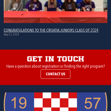
CONGRATULATIONS TO THE CROATIA JUNIORS CLASS OF 2024
May 23, 2024
Get in Touch
Have a question about registration or finding the right program?
CONTACT US