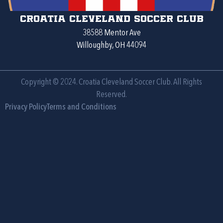
Croatia Cleveland Soccer Club
38588 Mentor Ave
Willoughby, OH 44094
Copyright © 2024. Croatia Cleveland Soccer Club. All Rights
Reserved.
Privacy Policy
Terms and Conditions