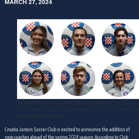
MARCH 27, 2024
Top Row (left to right) : Giuliana Grgic, Ivan Matkovic, Mario Grgic Jr.
Bottom Row (left to right) : Bianca Medancic, Ben Patrizi, Kristina Petro
Not pictured: David Beattie
Croatia Juniors Soccer Club is excited to announce the addition of 
new coaches ahead of the spring 2024 season. According to Club 