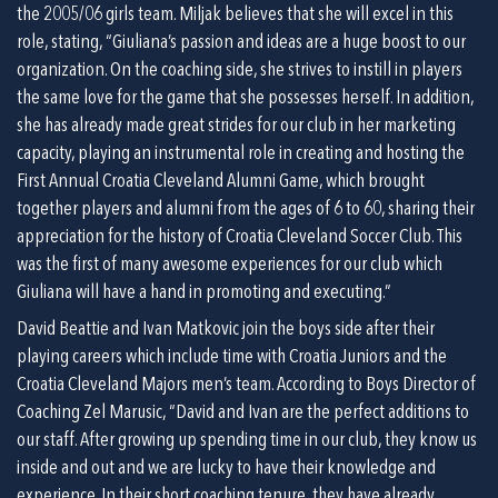
the 2005/06 girls team. Miljak believes that she will excel in this 
role, stating, “Giuliana’s passion and ideas are a huge boost to our 
organization. On the coaching side, she strives to instill in players 
the same love for the game that she possesses herself. In addition, 
she has already made great strides for our club in her marketing 
capacity, playing an instrumental role in creating and hosting the 
First Annual Croatia Cleveland Alumni Game, which brought 
together players and alumni from the ages of 6 to 60, sharing their 
appreciation for the history of Croatia Cleveland Soccer Club. This 
was the first of many awesome experiences for our club which 
Giuliana will have a hand in promoting and executing.”
David Beattie and Ivan Matkovic join the boys side after their 
playing careers which include time with Croatia Juniors and the 
Croatia Cleveland Majors men’s team. According to Boys Director of 
Coaching Zel Marusic, “David and Ivan are the perfect additions to 
our staff. After growing up spending time in our club, they know us 
inside and out and we are lucky to have their knowledge and 
experience. In their short coaching tenure, they have already 