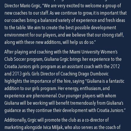
Director Mario Grgic, “We are very excited to welcome a group of 
new coaches to our staff. As we continue to grow, it is important that 
our coaches bring a balanced variety of experience and fresh ideas 
to the table. We aim to create the best possible development 
environment for our players, and we believe that our strong staff, 
along with these new additions, will help us do so.”
After playing and coaching with the Miami University Women’s 
Club Soccer program, Giuliana Grgic brings her experience to the 
Croatia Juniors girls program as an assistant coach with the 2012 
and 2013 girls. Girls Director of Coaching Drago Dumbovic 
highlights the importance of the hire, saying “Giuliana is a fantastic 
addition to our girls program. Her energy, enthusiasm, and 
experience are phenomenal. Our younger players with whom 
Giuliana will be working will benefit tremendously from Giuliana’s 
guidance as they continue their development with Croatia Juniors.”
Additionally, Grgic will promote the club as a co-director of 
marketing alongside Ivica Miljak, who also serves as the coach of 