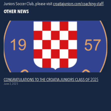
Juniors Soccer Club, please visit 
croatiajuniors.com/coaching-staff
.
OTHER NEWS
CONGRATULATIONS TO THE CROATIA JUNIORS CLASS OF 2025
June 3, 2025